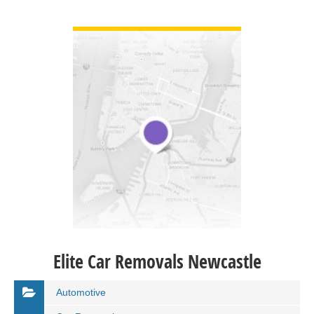
VIEW DETAIL
Elite Car Removals Newcastle
Automotive