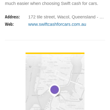
much easier when choosing Swift cash for cars.
Address:
172 tile street, Wacol, Queensland - 4076 Australia.
Web:
www.swiftcashforcars.com.au
VIEW DETAIL