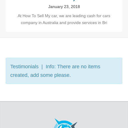
January 23, 2018
At How To Sell My car, we are leading cash for cars
company in Australia and provide services in Bri
Testimonials | Info: There are no items
created, add some please.