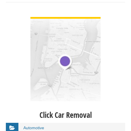
VIEW DETAIL
Click Car Removal
Automotive