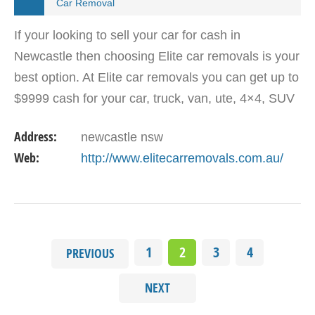
Car Removal
If your looking to sell your car for cash in
Newcastle then choosing Elite car removals is your
best option. At Elite car removals you can get up to
$9999 cash for your car, truck, van, ute, 4×4, SUV
with free collection same day Newcastle wide…
Address:
newcastle nsw
Web:
http://www.elitecarremovals.com.au/
1
2
3
4
PREVIOUS
NEXT