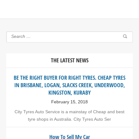
THE LATEST NEWS
BE THE RIGHT BUYER FOR RIGHT TYRES. CHEAP TYRES
IN BRISBANE, LOGAN, SLACKS CREEK, UNDERWOOD,
KINGSTON, KURABY
February 15, 2018
City Tyres Auto Service is a mainstay of Cheap and best
tyre shops in Australia. City Tyres Auto Ser
How To Sell My Car