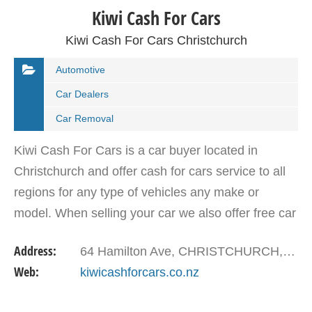
Kiwi Cash For Cars
Kiwi Cash For Cars Christchurch
Automotive
Car Dealers
Car Removal
Kiwi Cash For Cars is a car buyer located in
Christchurch and offer cash for cars service to all
regions for any type of vehicles any make or
model. When selling your car we also offer free car
removal same day.
Address:
64 Hamilton Ave, CHRISTCHURCH, Christchurch 8041, New Zealand
Web:
kiwicashforcars.co.nz