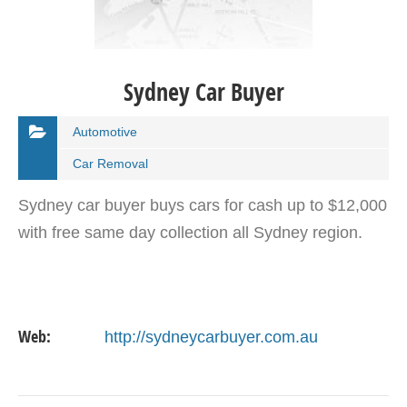
Sydney Car Buyer
Automotive
Car Removal
Sydney car buyer buys cars for cash up to $12,000
with free same day collection all Sydney region.
Web:
http://sydneycarbuyer.com.au