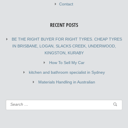
Contact
RECENT POSTS
BE THE RIGHT BUYER FOR RIGHT TYRES. CHEAP TYRES
IN BRISBANE, LOGAN, SLACKS CREEK, UNDERWOOD,
KINGSTON, KURABY
How To Sell My Car
kitchen and bathroom specialist in Sydney
Materials Handling in Australian