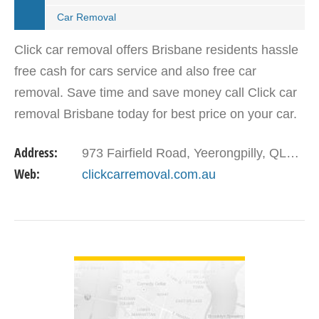
Car Removal
Click car removal offers Brisbane residents hassle
free cash for cars service and also free car
removal. Save time and save money call Click car
removal Brisbane today for best price on your car.
You can sell car, truck, van, ute any make or
Address:
973 Fairfield Road, Yeerongpilly, QLD - 4105
model.
Web:
clickcarremoval.com.au
VIEW DETAIL