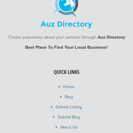
Create awareness about your services through
Auz Directory
Best Place To Find Your Local Business!
QUICK LINKS
Home
Blog
Submit Listing
Submit Blog
About Us