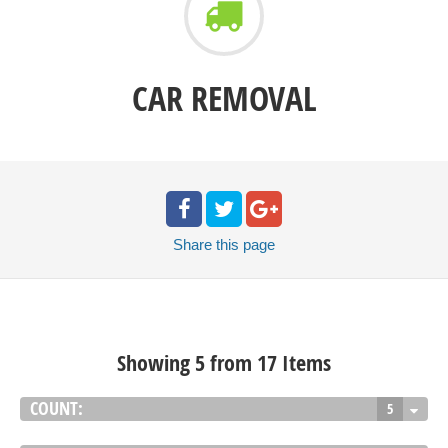
CAR REMOVAL
Share
this page
Showing 5 from 17 Items
COUNT:
5