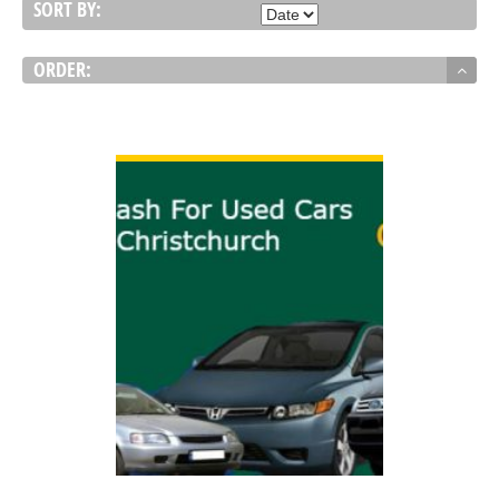
SORT BY:
ORDER:
VIEW DETAIL