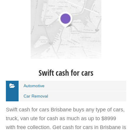
Swift cash for cars
Automotive
Car Removal
Swift cash for cars Brisbane buys any type of cars,
truck, van ute for cash as much as up to $8999
with free collection. Get cash for cars in Brisbane is