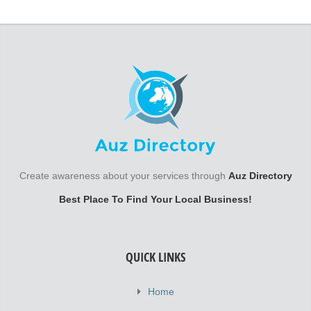
Create awareness about your services through
Auz Directory
Best Place To Find Your Local Business!
QUICK LINKS
Home