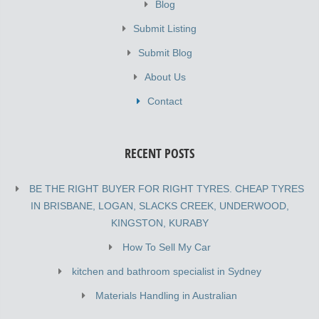
Blog
Submit Listing
Submit Blog
About Us
Contact
RECENT POSTS
BE THE RIGHT BUYER FOR RIGHT TYRES. CHEAP TYRES
IN BRISBANE, LOGAN, SLACKS CREEK, UNDERWOOD,
KINGSTON, KURABY
How To Sell My Car
kitchen and bathroom specialist in Sydney
Materials Handling in Australian