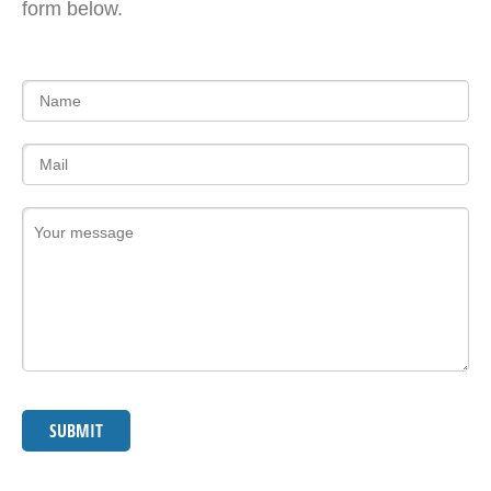
form below.