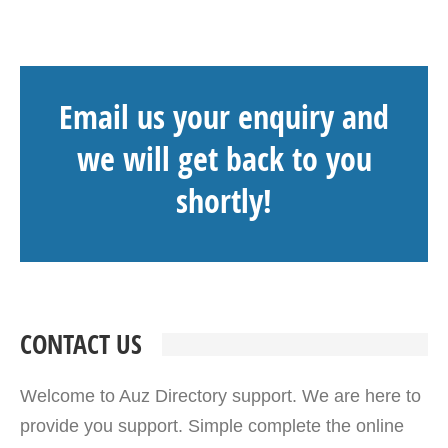
Email us your enquiry and
we will get back to you
shortly!
CONTACT US
Welcome to Auz Directory support. We are here to
provide you support. Simple complete the online