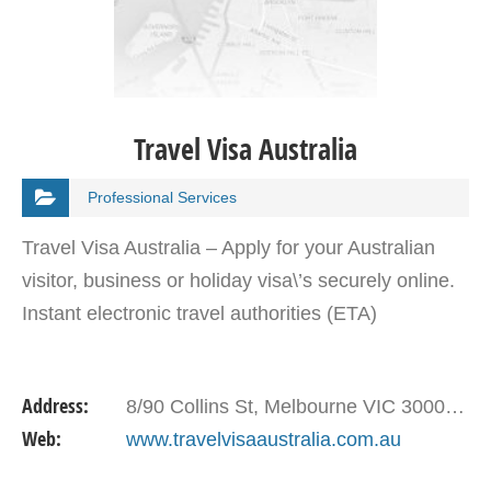
Travel Visa Australia
Professional Services
Travel Visa Australia – Apply for your Australian
visitor, business or holiday visa\’s securely online.
Instant electronic travel authorities (ETA)
Address:
8/90 Collins St, Melbourne VIC 3000, Australia
Web:
www.travelvisaaustralia.com.au