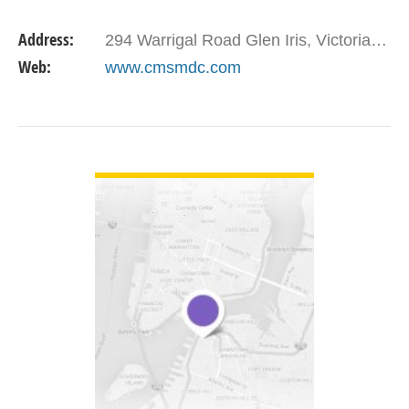
multiple vessel and material types including steel,
Address:
294 Warrigal Road Glen Iris, Victoria 3146
…
Web:
www.cmsmdc.com
VIEW DETAIL