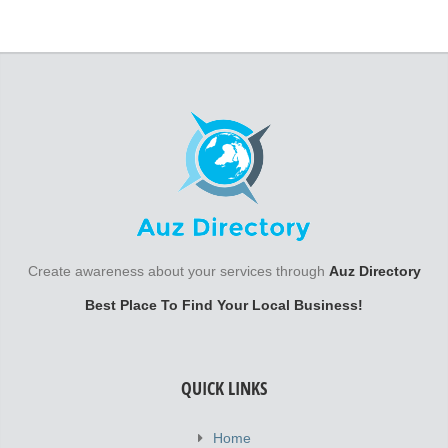
Create awareness about your services through
Auz Directory
Best Place To Find Your Local Business!
QUICK LINKS
Home