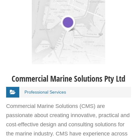
Commercial Marine Solutions Pty Ltd
Professional Services
Commercial Marine Solutions (CMS) are
passionate about creating innovative, practical and
cost-effective design and consulting solutions for
the marine industry. CMS have experience across