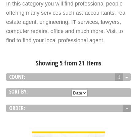
In this category you will find professional people
offering many services such as: accountants, real
estate agent, engineering, IT services, lawyers,
computer repairs, office and much more. Visit to
find to find your local professional agent.
Showing 5 from 21 Items
COUNT:
5
SORT BY:
ORDER:
VIEW DETAIL