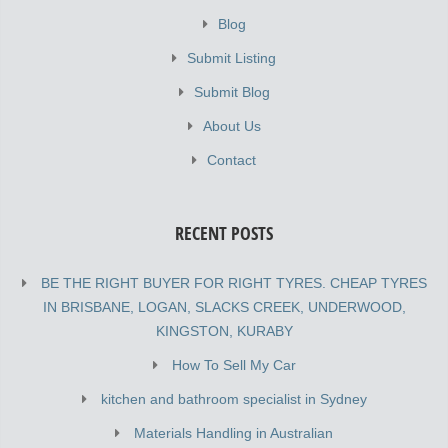
Blog
Submit Listing
Submit Blog
About Us
Contact
RECENT POSTS
BE THE RIGHT BUYER FOR RIGHT TYRES. CHEAP TYRES
IN BRISBANE, LOGAN, SLACKS CREEK, UNDERWOOD,
KINGSTON, KURABY
How To Sell My Car
kitchen and bathroom specialist in Sydney
Materials Handling in Australian