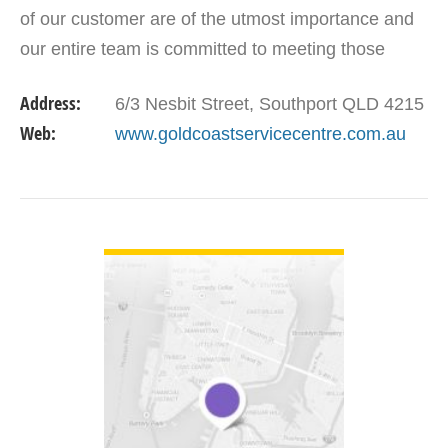
of our customer are of the utmost importance and
our entire team is committed to meeting those
needs. As a result, a high percentage of our
Address:
6/3 Nesbit Street, Southport QLD 4215
business…
Web:
www.goldcoastservicecentre.com.au
VIEW DETAIL