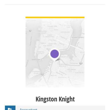
VIEW DETAIL
Kingston Knight
Accountant