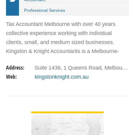
Professional Services
Tax Accountant Melbourne with over 40 years
collective experience working with individual
clients, small, and medium sized businesses.
Kingston & Knight Accountants is a Melbourne-
based accounting/tax advisory firm that is
Address:
Suite 1438, 1 Queens Road, Melbourne VIC 3004
passionate about…
Web:
kingstonknight.com.au
VIEW DETAIL