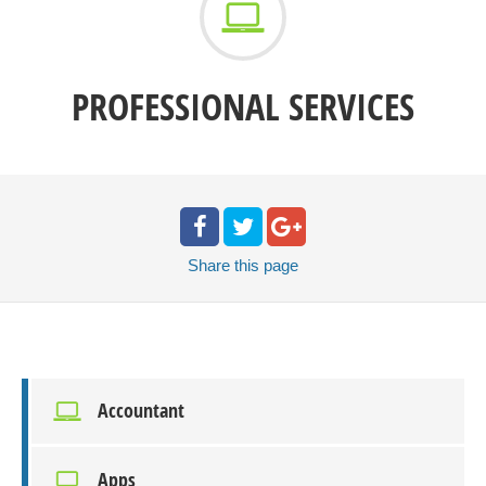
PROFESSIONAL SERVICES
Share
this page
Accountant
Apps