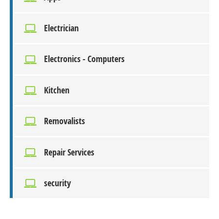
Electrician
Electronics - Computers
Kitchen
Removalists
Repair Services
security