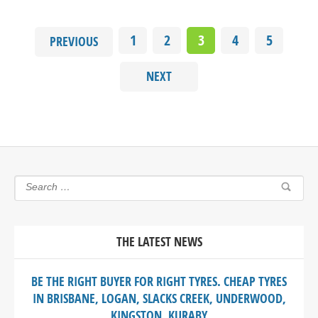
1
2
3
4
5
PREVIOUS
NEXT
THE LATEST NEWS
BE THE RIGHT BUYER FOR RIGHT TYRES. CHEAP TYRES
IN BRISBANE, LOGAN, SLACKS CREEK, UNDERWOOD,
KINGSTON, KURABY