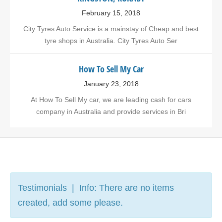
February 15, 2018
City Tyres Auto Service is a mainstay of Cheap and best
tyre shops in Australia. City Tyres Auto Ser
How To Sell My Car
January 23, 2018
At How To Sell My car, we are leading cash for cars
company in Australia and provide services in Bri
Testimonials | Info: There are no items
created, add some please.