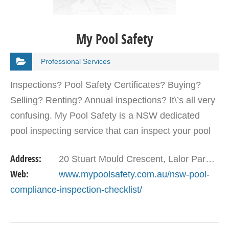
My Pool Safety
Professional Services
Inspections? Pool Safety Certificates? Buying?
Selling? Renting? Annual inspections? It\’s all very
confusing. My Pool Safety is a NSW dedicated
pool inspecting service that can inspect your pool
and give you advice on how to improve your pool…
Address:
20 Stuart Mould Crescent, Lalor Park, NSW, 2147, Australia
Web:
www.mypoolsafety.com.au/nsw-pool-
compliance-inspection-checklist/