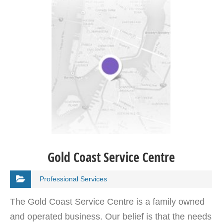
Gold Coast Service Centre
Professional Services
The Gold Coast Service Centre is a family owned
and operated business. Our belief is that the needs