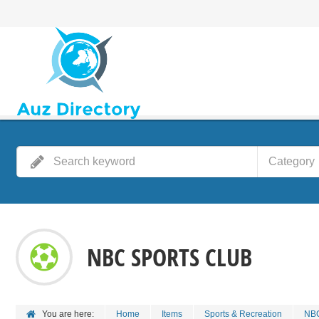
Category
NBC SPORTS CLUB
You are here:
Home
Items
Sports & Recreation
NBC