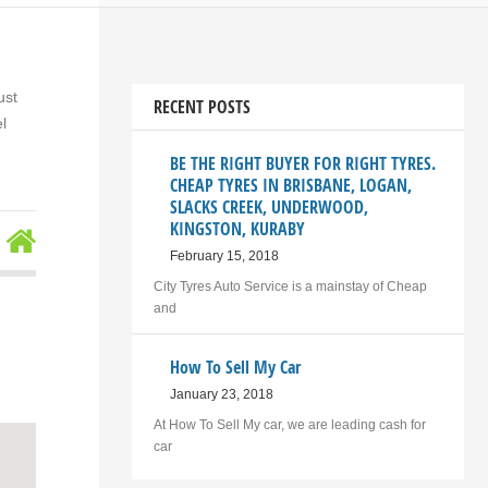
ust
RECENT POSTS
l
BE THE RIGHT BUYER FOR RIGHT TYRES.
CHEAP TYRES IN BRISBANE, LOGAN,
SLACKS CREEK, UNDERWOOD,
KINGSTON, KURABY
February 15, 2018
City Tyres Auto Service is a mainstay of Cheap
and
How To Sell My Car
January 23, 2018
At How To Sell My car, we are leading cash for
car