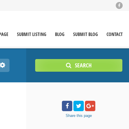
PAGE
SUBMIT LISTING
BLOG
SUBMIT BLOG
CONTACT
SEARCH
Share
this page