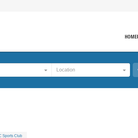
HOME
Location
 Sports Club