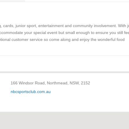
g, cards, junior sport, entertainment and community involvement. With j
ccommodate your special event but small enough to ensure you still fee
eptional customer service so come along and enjoy the wonderful food
166 Windsor Road, Northmead, NSW, 2152
nbcsportsclub.com.au