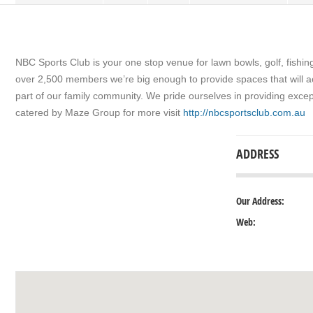
NBC Sports Club is your one stop venue for lawn bowls, golf, fishin
over 2,500 members we’re big enough to provide spaces that will a
part of our family community. We pride ourselves in providing exc
catered by Maze Group for more visit
http://nbcsportsclub.com.au
ADDRESS
Our Address:
Web: