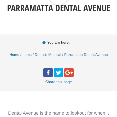
PARRAMATTA DENTAL AVENUE
You are here:
/
/
,
/
Home
Items
Dentist
Medical
Parramatta Dental Avenue
Share
this page
Dental Avenue is the name to lookout for when it