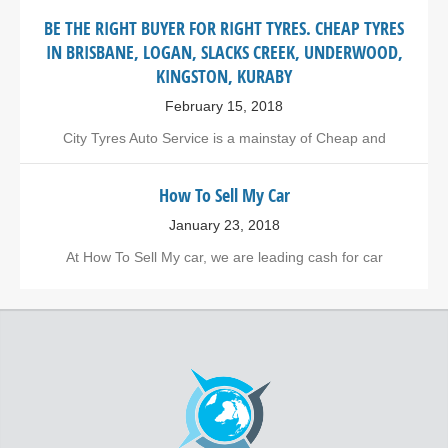
BE THE RIGHT BUYER FOR RIGHT TYRES. CHEAP TYRES
IN BRISBANE, LOGAN, SLACKS CREEK, UNDERWOOD,
KINGSTON, KURABY
February 15, 2018
City Tyres Auto Service is a mainstay of Cheap and
How To Sell My Car
January 23, 2018
At How To Sell My car, we are leading cash for car