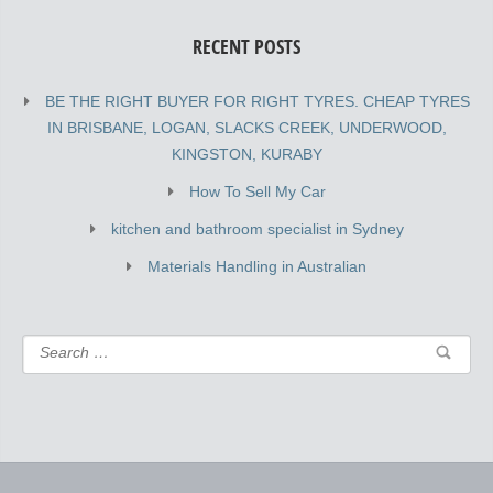
RECENT POSTS
BE THE RIGHT BUYER FOR RIGHT TYRES. CHEAP TYRES
IN BRISBANE, LOGAN, SLACKS CREEK, UNDERWOOD,
KINGSTON, KURABY
How To Sell My Car
kitchen and bathroom specialist in Sydney
Materials Handling in Australian