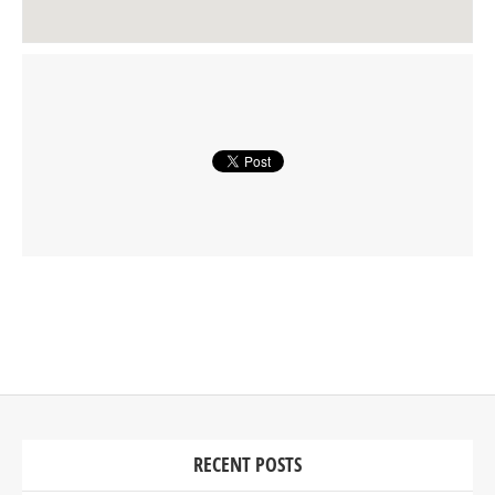
RECENT POSTS