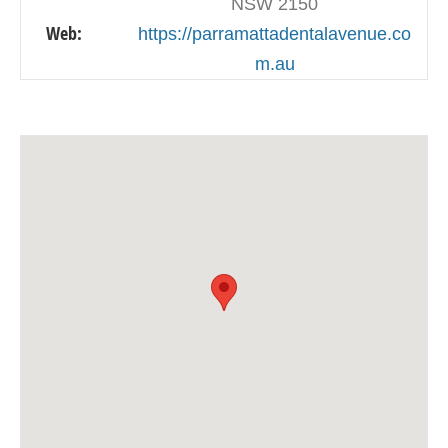
NSW 2150
Web:
https://parramattadentalavenue.co
m.au