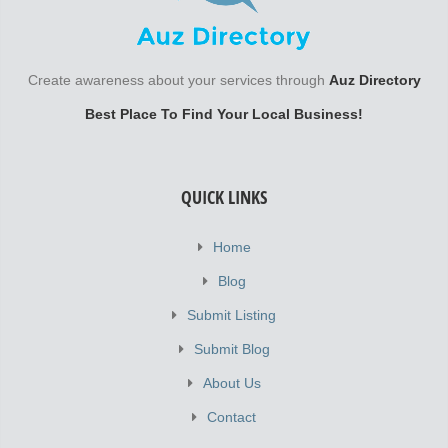
Create awareness about your services through
Auz Directory
Best Place To Find Your Local Business!
QUICK LINKS
Home
Blog
Submit Listing
Submit Blog
About Us
Contact