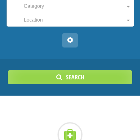
Category
Location
SEARCH