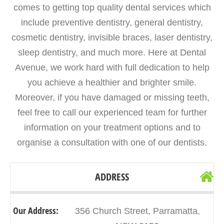
comes to getting top quality dental services which
include preventive dentistry, general dentistry,
cosmetic dentistry, invisible braces, laser dentistry,
sleep dentistry, and much more. Here at Dental
Avenue, we work hard with full dedication to help
you achieve a healthier and brighter smile.
Moreover, if you have damaged or missing teeth,
feel free to call our experienced team for further
information on your treatment options and to
organise a consultation with one of our dentists.
ADDRESS
Our Address:
356 Church Street, Parramatta,