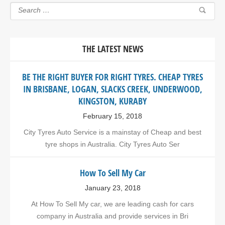
THE LATEST NEWS
BE THE RIGHT BUYER FOR RIGHT TYRES. CHEAP TYRES
IN BRISBANE, LOGAN, SLACKS CREEK, UNDERWOOD,
KINGSTON, KURABY
February 15, 2018
City Tyres Auto Service is a mainstay of Cheap and best
tyre shops in Australia. City Tyres Auto Ser
How To Sell My Car
January 23, 2018
At How To Sell My car, we are leading cash for cars
company in Australia and provide services in Bri