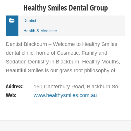
Healthy Smiles Dental Group
Dentist
Health & Medicine
Dentist Blackburn – Welcome to Healthy Smiles
dental clinic, home of Cosmetic, Family and
Sedation Dentistry in Blackburn. Healthy Mouths,
Beautiful Smiles is our grass root philosophy of
practicing cosmetic dentistry.! We pride ourselves
Address:
150 Canterbury Road, Blackburn South Vic 3130
on…
Web:
www.healthysmiles.com.au