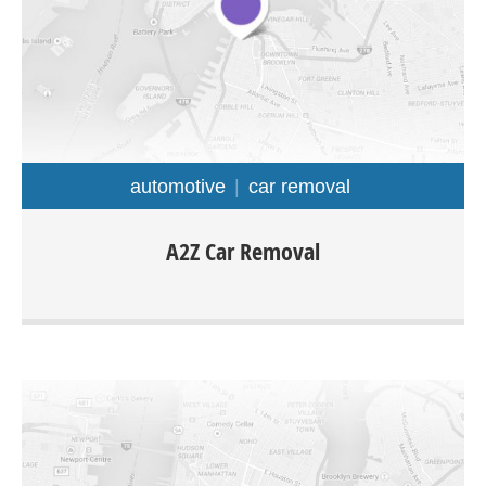
automotive
car removal
A2z Car Removal is offering Cash For Cars in Auckland
A2Z Car Removal
regions with free collection. The company is specialized in
purchasing all types of cars truck van ute 4×4 any make
or model.