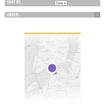
SORT BY:
ORDER:
VIEW DETAIL