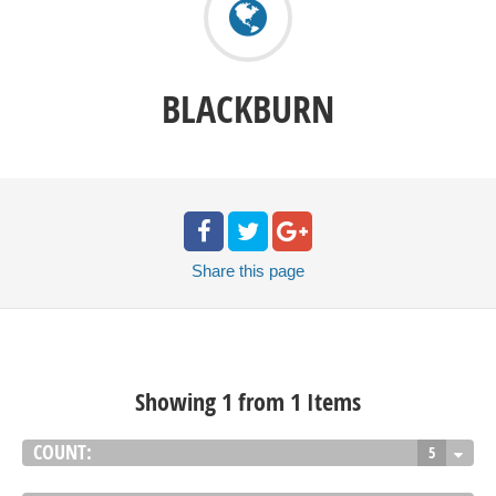
BLACKBURN
Share
this page
Showing 1 from 1 Items
COUNT:
5