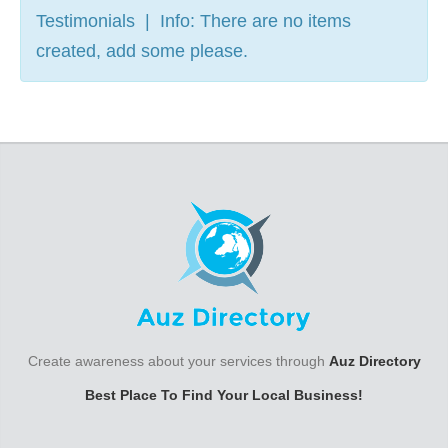
Testimonials | Info: There are no items
created, add some please.
Create awareness about your services through
Auz Directory
Best Place To Find Your Local Business!