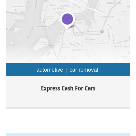
automotive
car removal
Express cash for cars Melbourne offers a wide range of
Express Cash For Cars
services such as: car removal, cash for cars, scrap cars,
car wrecking, old car removal and much. We purchase all
type of cars, truck, van, ute, 4×4, any make or model and
condition. The easiest way to sell your car would be by
calling Express cash for cars.