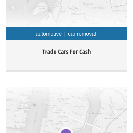
automotive
car removal
At Trade Cars For Cash we offer top dollar for old
Trade Cars For Cash
unwanted used and damaged cars with free car removal
Sydney wide. The company is specialized in buying all
types of cars truck van ute 4×4 SUV for as much as up to
$9999.