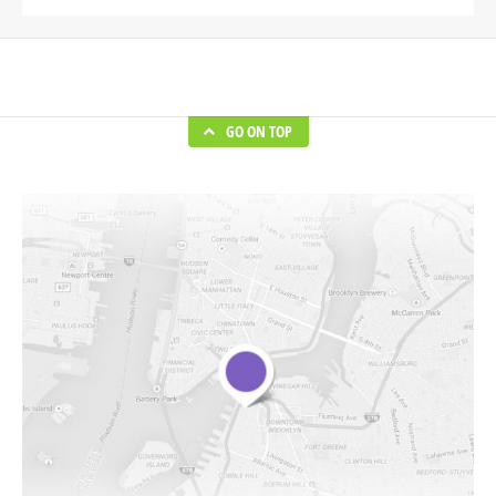
GO ON TOP