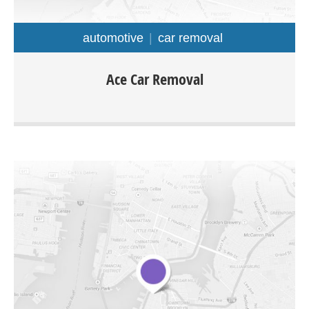
automotive
car removal
Ace car removal is located in Adelaide and offers cash for
Ace Car Removal
cars removal service throughout Adelaide regions. You
would be able to sell your car, van, ute, 4×4, Truck any
make or model for cash instantly.