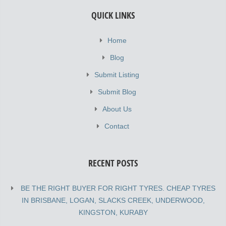
QUICK LINKS
Home
Blog
Submit Listing
Submit Blog
About Us
Contact
RECENT POSTS
BE THE RIGHT BUYER FOR RIGHT TYRES. CHEAP TYRES
IN BRISBANE, LOGAN, SLACKS CREEK, UNDERWOOD,
KINGSTON, KURABY