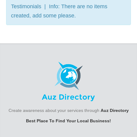
Testimonials | Info: There are no items
created, add some please.
Create awareness about your services through
Auz Directory
Best Place To Find Your Local Business!