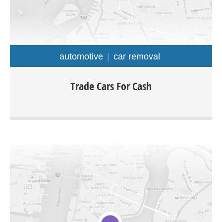
automotive
car removal
At Trade Cars For Cash we offer top dollar for old
Trade Cars For Cash
unwanted used and damaged cars with free car removal
Sydney wide. The company is specialized in buying all
types of cars truck van ute 4×4 SUV for as much as up to
$9999.