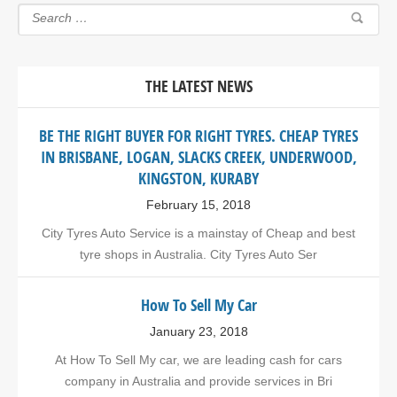
THE LATEST NEWS
BE THE RIGHT BUYER FOR RIGHT TYRES. CHEAP TYRES
IN BRISBANE, LOGAN, SLACKS CREEK, UNDERWOOD,
KINGSTON, KURABY
February 15, 2018
City Tyres Auto Service is a mainstay of Cheap and best
tyre shops in Australia. City Tyres Auto Ser
How To Sell My Car
January 23, 2018
At How To Sell My car, we are leading cash for cars
company in Australia and provide services in Bri