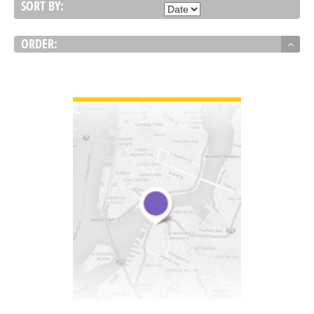
SORT BY:
ORDER:
VIEW DETAIL