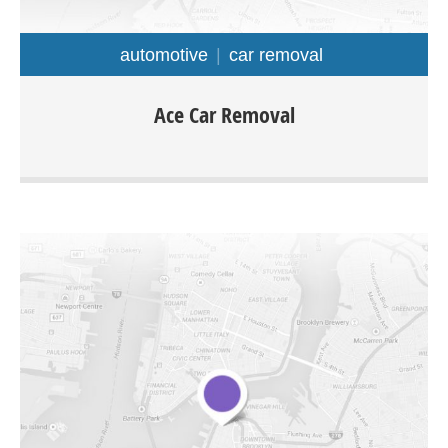
automotive
car removal
Ace car removal is located in Adelaide and offers cash for
Ace Car Removal
cars removal service throughout Adelaide regions. You
would be able to sell your car, van, ute, 4×4, Truck any
make or model for cash instantly.