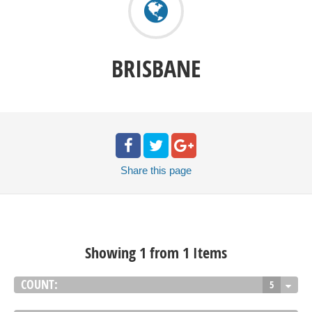
BRISBANE
Share
this page
Showing 1 from 1 Items
COUNT:
5