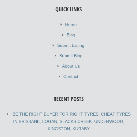
QUICK LINKS
Home
Blog
Submit Listing
Submit Blog
About Us
Contact
RECENT POSTS
BE THE RIGHT BUYER FOR RIGHT TYRES. CHEAP TYRES
IN BRISBANE, LOGAN, SLACKS CREEK, UNDERWOOD,
KINGSTON, KURABY