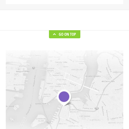
GO ON TOP