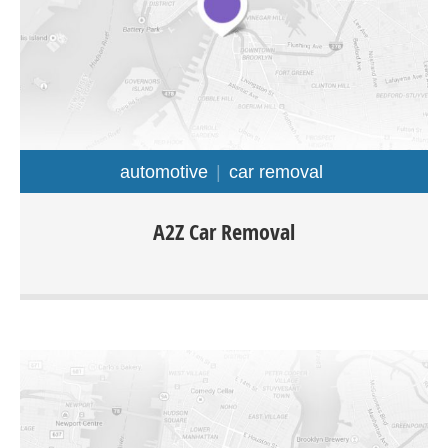
automotive
car removal
A2z Car Removal is offering Cash For Cars in Auckland
A2Z Car Removal
regions with free collection. The company is specialized in
purchasing all types of cars truck van ute 4×4 any make
or model.