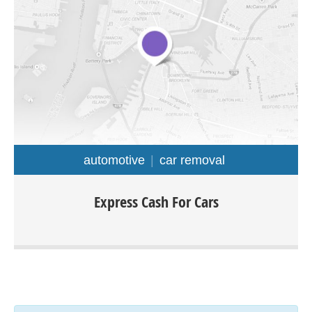
automotive
car removal
Express cash for cars Melbourne offers a wide range of
Express Cash For Cars
services such as: car removal, cash for cars, scrap cars,
car wrecking, old car removal and much. We purchase all
type of cars, truck, van, ute, 4×4, any make or model and
condition. The easiest way to sell your car would be by
calling Express cash for cars.