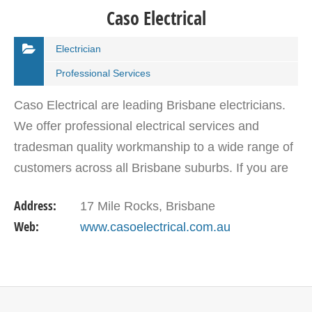
Caso Electrical
Electrician
Professional Services
Caso Electrical are leading Brisbane electricians.
We offer professional electrical services and
tradesman quality workmanship to a wide range of
customers across all Brisbane suburbs. If you are
looking for an experienced, reliable and friendly…
Address:
17 Mile Rocks, Brisbane
Web:
www.casoelectrical.com.au