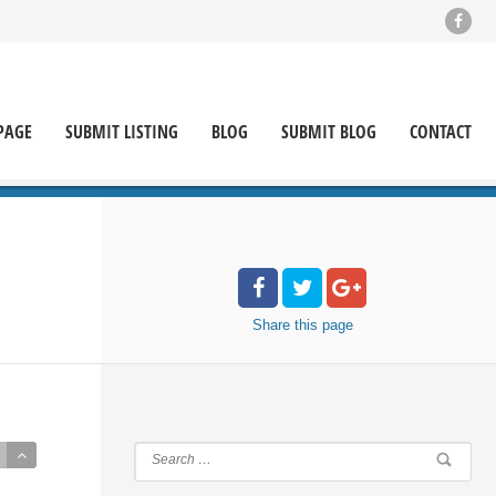
PAGE
SUBMIT LISTING
BLOG
SUBMIT BLOG
CONTACT
Share
this page