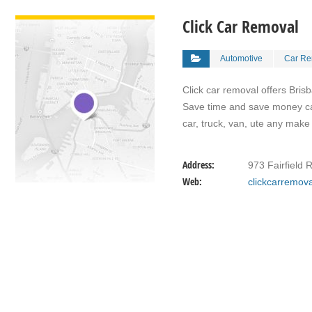
VIEW DETAIL
Click Car Removal
Automotive
Car Re
Click car removal offers Bris
Save time and save money call
car, truck, van, ute any make
Address:
973 Fairfield 
Web:
clickcarremov