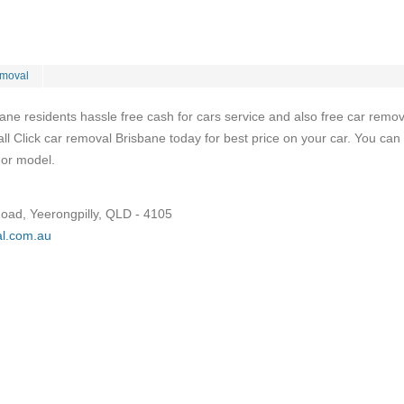
moval
bane residents hassle free cash for cars service and also free car remov
 Click car removal Brisbane today for best price on your car. You can 
 or model.
Road, Yeerongpilly, QLD - 4105
al.com.au