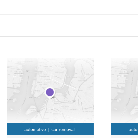
automotive
car removal
auto