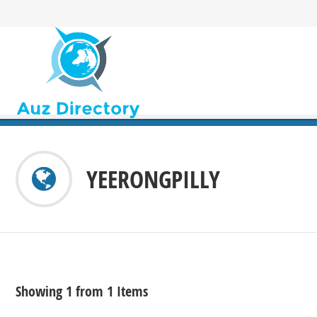
YEERONGPILLY
Showing 1 from 1 Items