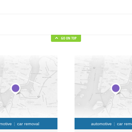
GO ON TOP
motive
car removal
automotive
car rem