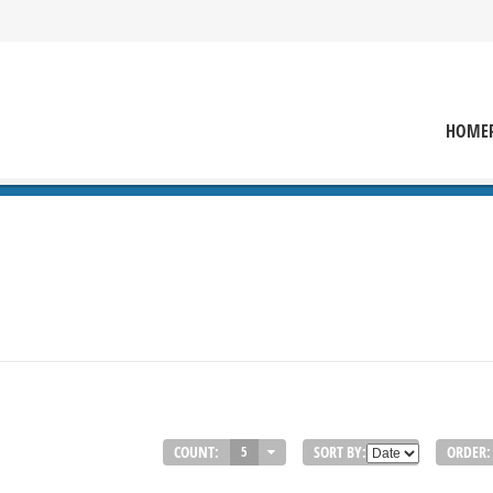
HOME
COUNT:
SORT BY:
ORDER:
5