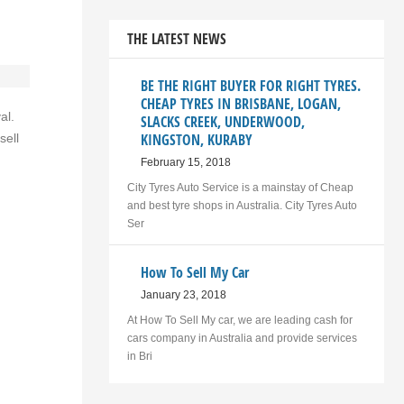
THE LATEST NEWS
BE THE RIGHT BUYER FOR RIGHT TYRES.
CHEAP TYRES IN BRISBANE, LOGAN,
al.
SLACKS CREEK, UNDERWOOD,
KINGSTON, KURABY
sell
February 15, 2018
City Tyres Auto Service is a mainstay of Cheap
and best tyre shops in Australia. City Tyres Auto
Ser
How To Sell My Car
January 23, 2018
At How To Sell My car, we are leading cash for
cars company in Australia and provide services
in Bri