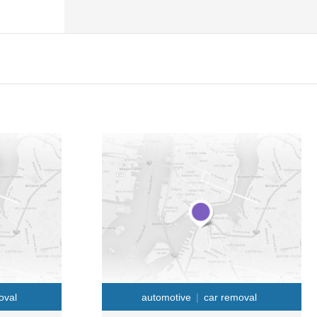
oval
automotive
car removal