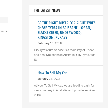
THE LATEST NEWS
BE THE RIGHT BUYER FOR RIGHT TYRES.
CHEAP TYRES IN BRISBANE, LOGAN,
ovide
SLACKS CREEK, UNDERWOOD,
KINGSTON, KURABY
February 15, 2018
City Tyres Auto Service is a mainstay of Cheap
and best tyre shops in Australia. City Tyres Auto
Ser
How To Sell My Car
January 23, 2018
At How To Sell My car, we are leading cash for
cars company in Australia and provide services
in Bri