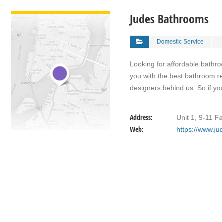
VIEW DETAIL
Judes Bathrooms
Domestic Service
Looking for affordable bath
you with the best bathroom re
designers behind us. So if y
Address:
Unit 1, 9-11 F
Web:
https://www.j