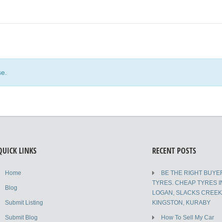
se.
QUICK LINKS
RECENT POSTS
Home
BE THE RIGHT BUYE
TYRES. CHEAP TYRES I
Blog
LOGAN, SLACKS CREE
Submit Listing
KINGSTON, KURABY
Submit Blog
How To Sell My Car