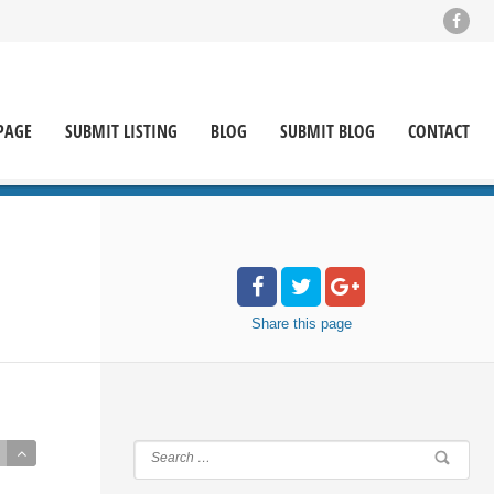
PAGE
SUBMIT LISTING
BLOG
SUBMIT BLOG
CONTACT
Share
this page