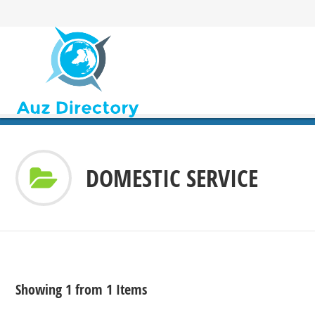
DOMESTIC SERVICE
Showing 1 from 1 Items