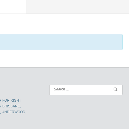
R FOR RIGHT
N BRISBANE,
K, UNDERWOOD,