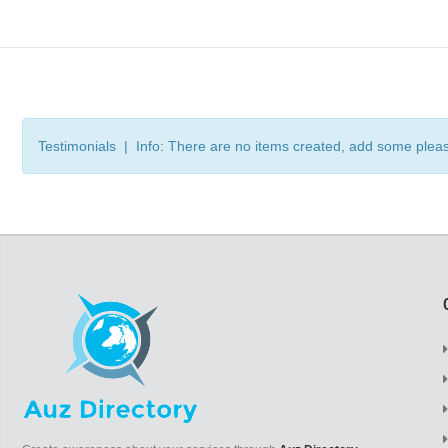
Testimonials | Info: There are no items created, add some plea