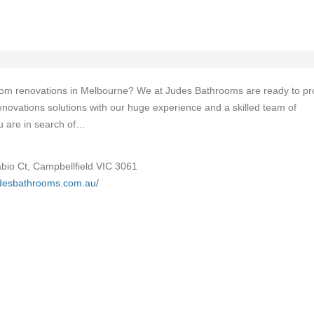
room renovations in Melbourne? We at Judes Bathrooms are ready to pr
novations solutions with our huge experience and a skilled team of
ou are in search of…
abio Ct, Campbellfield VIC 3061
udesbathrooms.com.au/