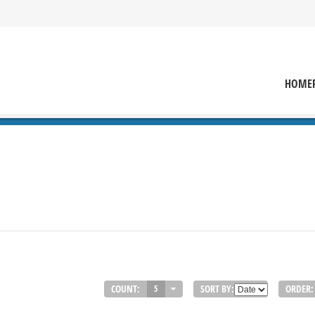
HOME
COUNT:
SORT BY:
ORDER:
5