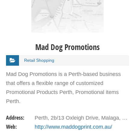
Mad Dog Promotions
Retail Shopping
Mad Dog Promotions is a Perth-based business
that offers a flexible range of customized
Promotional Products Perth, Promotional items
Perth.
Address:
Perth, 2b/13 Oxleigh Drive, Malaga, WA, 6090, Australia
Web:
http://www.maddogprint.com.au/