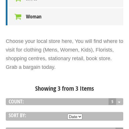
Woman
Choose your local store here, You will find where to
visit for clothing (Mens, Women, Kids), Florists,
shopping centres, stationary retail, book store.
Grab a bargain today.
Showing 3 from 3 Items
COUNT:
5
SORT BY: