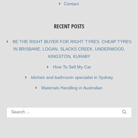
Contact
RECENT POSTS
BE THE RIGHT BUYER FOR RIGHT TYRES. CHEAP TYRES
IN BRISBANE, LOGAN, SLACKS CREEK, UNDERWOOD,
KINGSTON, KURABY
How To Sell My Car
kitchen and bathroom specialist in Sydney
Materials Handling in Australian