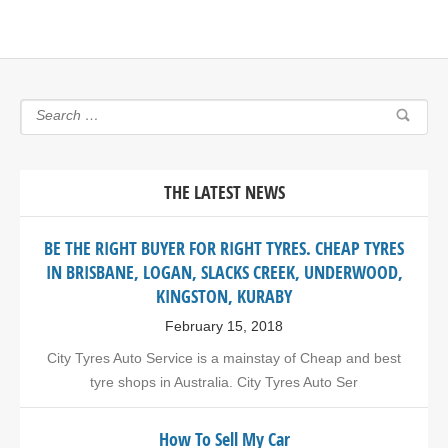
THE LATEST NEWS
BE THE RIGHT BUYER FOR RIGHT TYRES. CHEAP TYRES
IN BRISBANE, LOGAN, SLACKS CREEK, UNDERWOOD,
KINGSTON, KURABY
February 15, 2018
City Tyres Auto Service is a mainstay of Cheap and best
tyre shops in Australia. City Tyres Auto Ser
How To Sell My Car