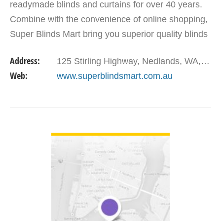
readymade blinds and curtains for over 40 years.
Combine with the convenience of online shopping,
Super Blinds Mart bring you superior quality blinds
at super competitive prices, Australia wide. Our…
Address:
125 Stirling Highway, Nedlands, WA, 6009, Australia
Web:
www.superblindsmart.com.au
VIEW DETAIL