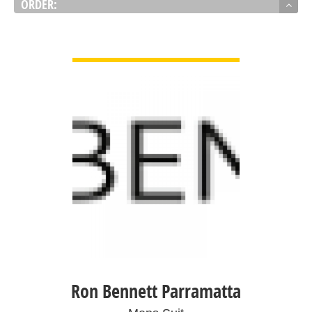
ORDER:
VIEW DETAIL
Ron Bennett Parramatta