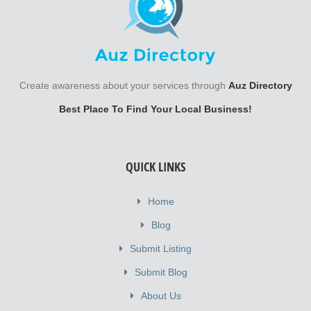
Create awareness about your services through
Auz Directory
Best Place To Find Your Local Business!
QUICK LINKS
Home
Blog
Submit Listing
Submit Blog
About Us