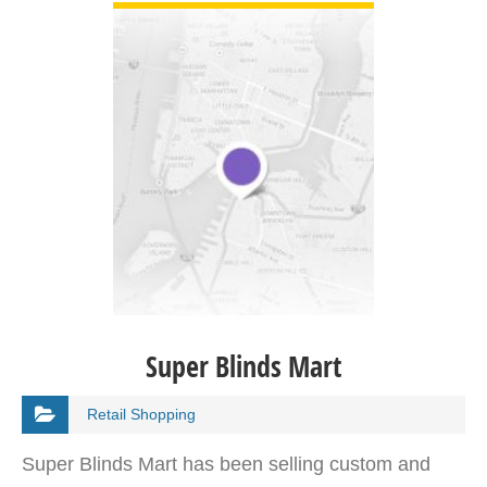
Super Blinds Mart
Retail Shopping
Super Blinds Mart has been selling custom and