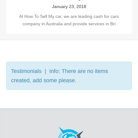
January 23, 2018
At How To Sell My car, we are leading cash for cars
company in Australia and provide services in Bri
Testimonials | Info: There are no items
created, add some please.