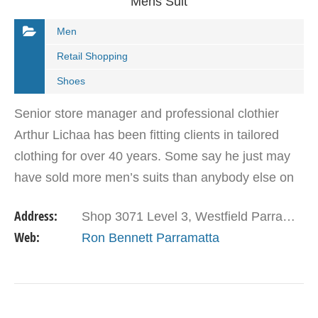
Mens Suit
Men
Retail Shopping
Shoes
Senior store manager and professional clothier
Arthur Lichaa has been fitting clients in tailored
clothing for over 40 years. Some say he just may
have sold more men’s suits than anybody else on
the planet. In the video below he gives a few…
Address:
Shop 3071 Level 3, Westfield Parramatta Parramatta NSW 2150
Web:
Ron Bennett Parramatta
VIEW DETAIL