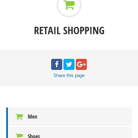
RETAIL SHOPPING
Share
this page
Men
Shoes